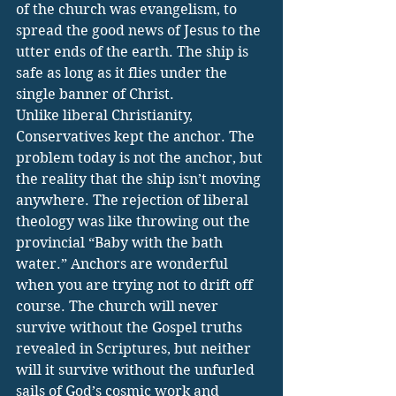
of the church was evangelism, to 
spread the good news of Jesus to the 
utter ends of the earth. The ship is 
safe as long as it flies under the 
single banner of Christ. 
Unlike liberal Christianity, 
Conservatives kept the anchor. The 
problem today is not the anchor, but 
the reality that the ship isn’t moving 
anywhere. The rejection of liberal 
theology was like throwing out the 
provincial “Baby with the bath 
water.” Anchors are wonderful 
when you are trying not to drift off 
course. The church will never 
survive without the Gospel truths 
revealed in Scriptures, but neither 
will it survive without the unfurled 
sails of God’s cosmic work and 