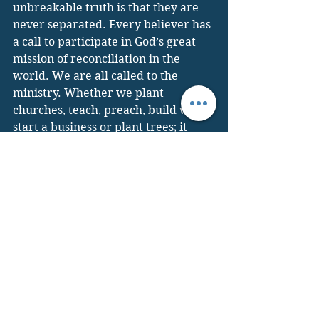
unbreakable truth is that they are 
never separated. Every believer has 
a call to participate in God’s great 
mission of reconciliation in the 
world. We are all called to the 
ministry. Whether we plant 
churches, teach, preach, build wells, 
start a business or plant trees; it 
always done in word and deed. It is 
loving our neighbor enough to 
shovel snow from his driveway and, 
at the right time share the message 
of Christ. 
As Francis of Assisi said, “Preach the 
Gospel at all times, if necessary use 
words.” “For in him all the fullness 
of God was pleased to dwell, 
and through him to reconcile to 