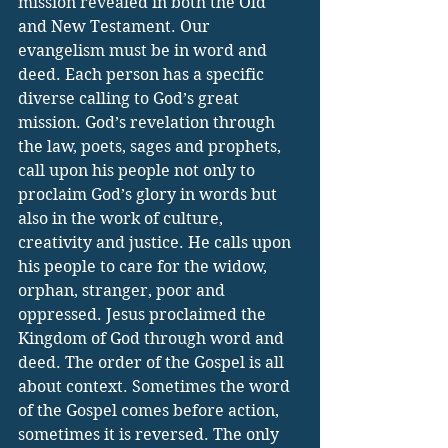
mission revealed in both the Old 
and New Testament. Our 
evangelism must be in word and 
deed. Each person has a specific 
diverse calling to God’s great 
mission. God’s revelation through 
the law, poets, sages and prophets, 
call upon his people not only to 
proclaim God’s glory in words but 
also in the work of culture, 
creativity and justice. He calls upon 
his people to care for the widow, 
orphan, stranger, poor and 
oppressed. Jesus proclaimed the 
Kingdom of God through word and 
deed. The order of the Gospel is all 
about context. Sometimes the word 
of the Gospel comes before action, 
sometimes it is reversed. The only 