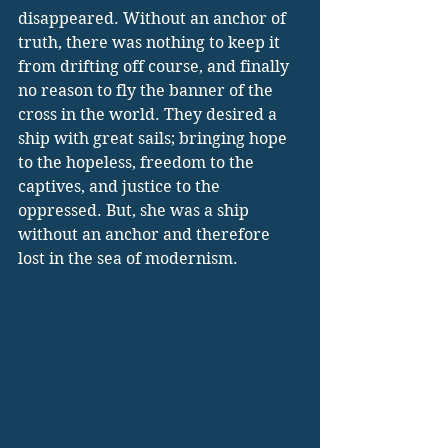
disappeared. Without an anchor of 
truth, there was nothing to keep it 
from drifting off course, and finally 
no reason to fly the banner of the 
cross in the world. They desired a 
ship with great sails; bringing hope 
to the hopeless, freedom to the 
captives, and justice to the 
oppressed. But, she was a ship 
without an anchor and therefore 
lost in the sea of modernism.