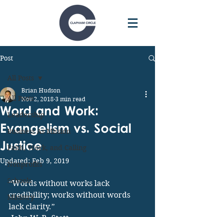
Post
All Posts
Brian Hudson
All Posts
Nov 2, 2018
3 min read
Word and Work:
Leadership
Evangelism vs. Social
Business As Mission
Justice
Faith, Work, and Calling
Updated:
Feb 9, 2019
Nonprofits
Schools
“Words without works lack 
credibility; works without words 
Ministry
lack clarity.”