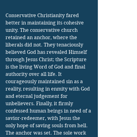
Conservative Christianity fared 
better in maintaining its cohesive 
unity. The conservative church 
retained an anchor, where the 
liberals did not. They tenaciously 
believed God has revealed Himself 
through Jesus Christ; the Scripture 
is the living Word of God and final 
authority over all life. It 
courageously maintained sin as a 
reality, resulting in enmity with God 
and eternal judgement for 
unbelievers. Finally, it firmly 
confessed human beings in need of a 
savior-redeemer, with Jesus the 
only hope of saving souls from hell. 
The anchor was set. The sole work 