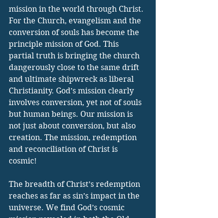
mission in the world through Christ. 
For the Church, evangelism and the 
conversion of souls has become the 
principle mission of God. This 
partial truth is bringing the church 
dangerously close to the same drift 
and ultimate shipwreck as liberal 
Christianity. God’s mission clearly 
involves conversion, yet not of souls 
but human beings. Our mission is 
not just about conversion, but also 
creation. The mission, redemption 
and reconciliation of Christ is 
cosmic!
The breadth of Christ’s redemption 
reaches as far as sin’s impact in the 
universe. We find God’s cosmic 