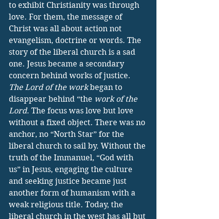
to exhibit Christianity was through 
love. For them, the message of 
Christ was all about action not 
evangelism, doctrine or words. The 
story of the liberal church is a sad 
one. Jesus became a secondary 
concern behind works of justice. 
The Lord of the work
 began to 
disappear behind “the 
work of the 
Lord
. The focus was love but love 
without a fixed object. There was no 
anchor, no “North Star” for the 
liberal church to sail by. Without the 
truth of the Immanuel, “God with 
us” in Jesus, engaging the culture 
and seeking justice became just 
another form of humanism with a 
weak religious title. Today, the 
liberal church in the west has all but 