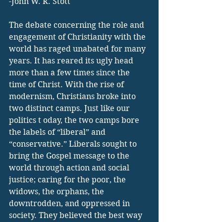
-John W. R. Stott
The debate concerning the role and 
engagement of Christianity with the 
world has raged unabated for many 
years. It has reared its ugly head 
more than a few times since the 
time of Christ. With the rise of 
modernism, Christians broke into 
two distinct camps. Just like our 
politics t oday, the two camps bore 
the labels of “liberal” and 
“conservative.” Liberals sought to 
bring the Gospel message to the 
world through action and social 
justice; caring for the poor, the 
widows, the orphans, the 
downtrodden, and oppressed in 
society. They believed the best way 