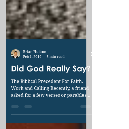
Brian Hudson
Feb 1, 2019
5 min read
Did God Really Say?
The Biblical Precedent For Faith,
Work and Calling Recently, a friend
asked for a few verses or parables
to shed light on our continuing...