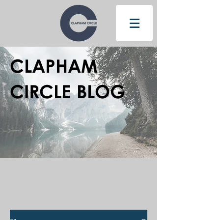
CLAPHAM
CIRCLE BLOG