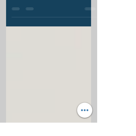
“What is the Gospel?” I think I’ve
asked this question a thousand times
over the last few years. I always
expect some variation in...