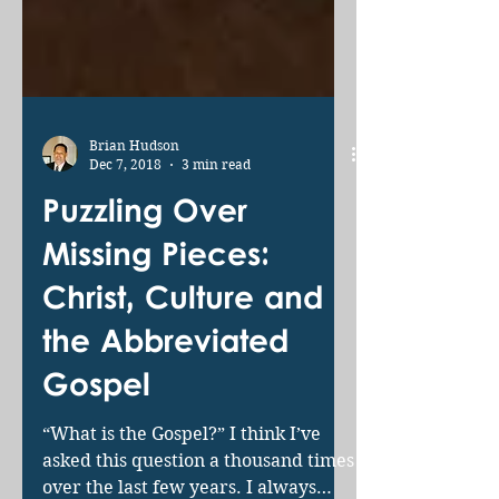
Brian Hudson
Dec 7, 2018
3 min read
Puzzling Over
Missing Pieces:
Christ, Culture and
the Abbreviated
Gospel