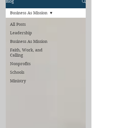
Blog
Business As Mission
All Posts
Leadership
Business As Mission
Faith, Work, and
Calling
Nonprofits
Schools
Ministry