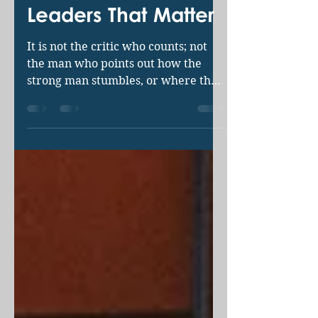
Brian Hudson
Jan 4, 2019
3 min read
Leaders That Matter
It is not the critic who counts; not
the man who points out how the
strong man stumbles, or where the
doer of deeds could have done
them...