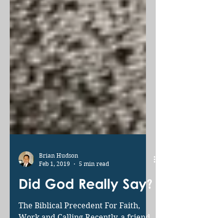
Brian Hudson
Feb 1, 2019
5 min read
Did God Really Say?