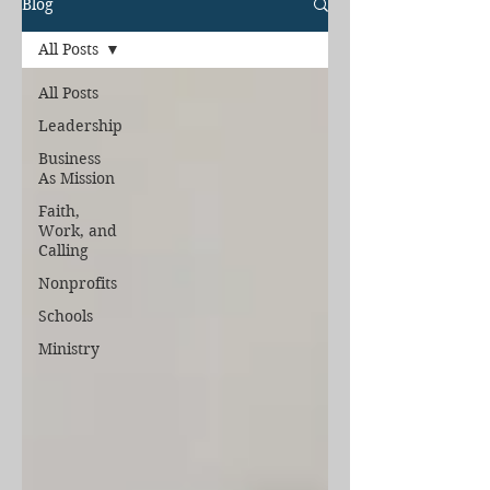
Blog
All Posts
All Posts
Leadership
Business
As Mission
Faith,
Work, and
Calling
Nonprofits
Schools
Ministry