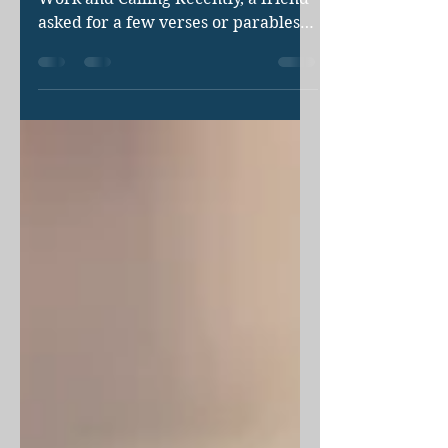
The Biblical Precedent For Faith,
Work and Calling Recently, a friend
asked for a few verses or parables
to shed light on our continuing...