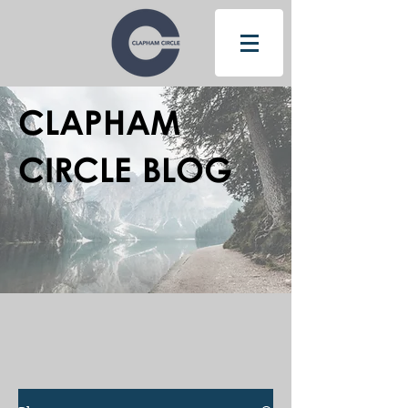
CLAPHAM
CIRCLE BLOG