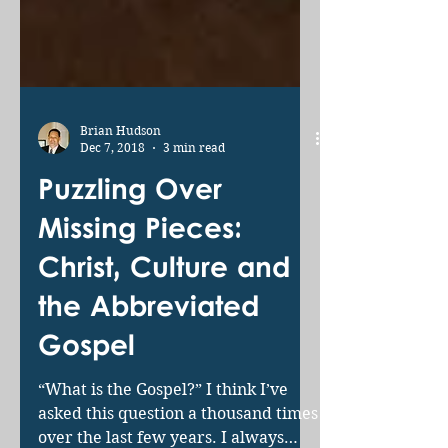
Brian Hudson
Dec 7, 2018
3 min read
Puzzling Over
Missing Pieces:
Christ, Culture and
the Abbreviated
Gospel