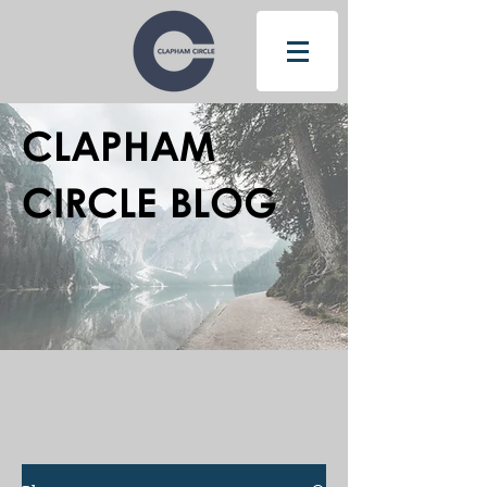
CLAPHAM
CIRCLE BLOG