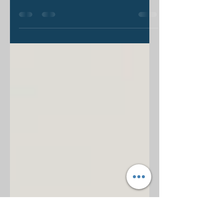
“What is the Gospel?” I think I’ve
asked this question a thousand times
over the last few years. I always
expect some variation in...