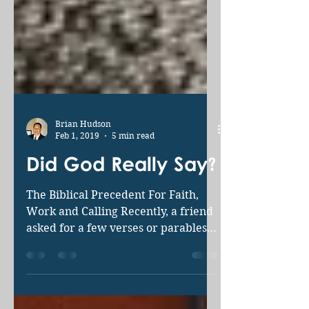
Brian Hudson
Feb 1, 2019
5 min read
Did God Really Say?
The Biblical Precedent For Faith,
Work and Calling Recently, a friend
asked for a few verses or parables
to shed light on our continuing...