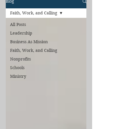
Blog
Faith, Work, and Calling
All Posts
Leadership
Business As Mission
Faith, Work, and Calling
Nonprofits
Schools
Ministry